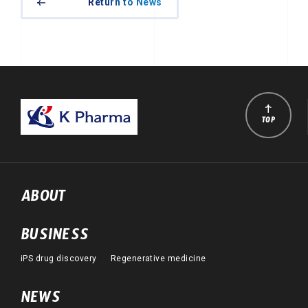
Return to News
TOP
ABOUT
BUSINESS
iPS drug discovery
Regenerative medicine
NEWS