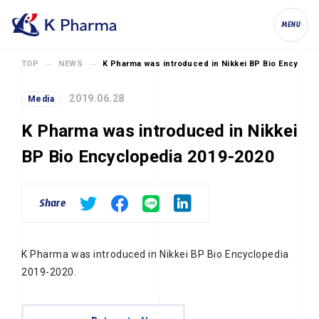
K Pharma, Inc.
MENU
TOP
NEWS
K Pharma was introduced in Nikkei BP Bio Encyclop
2019.06.28
Media
K Pharma was introduced in Nikkei
BP Bio Encyclopedia 2019-2020
Share
K Pharma was introduced in Nikkei BP Bio Encyclopedia
2019-2020.