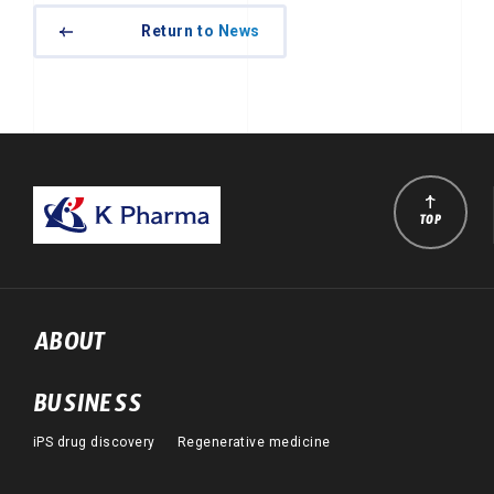
Return to News
TOP
ABOUT
BUSINESS
iPS drug discovery
Regenerative medicine