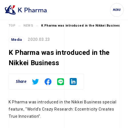
K Pharma, Inc.
MENU
TOP
NEWS
K Pharma was introduced in the Nikkei Business
2020.03.23
Media
K Pharma was introduced in the
Nikkei Business
Share
K Pharma was introduced in the Nikkei Business special
feature, "World's Crazy Research: Eccentricity Creates
True Innovation".