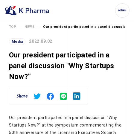
K Pharma, Inc.
MENU
TOP
NEWS
Our president participated in a panel discussion "
2022.09.02
Media
Our president participated in a
panel discussion "Why Startups
Now?”
Share
Our president participated in a panel discussion "Why
Startups Now?” at the symposium commemorating the
50th anniversary of the Licensing Executives Society