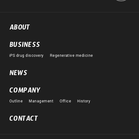
ABOUT
BUSINESS
iPS drug discovery
Regenerative medicine
NEWS
COMPANY
Outline
Management
Office
History
CONTACT