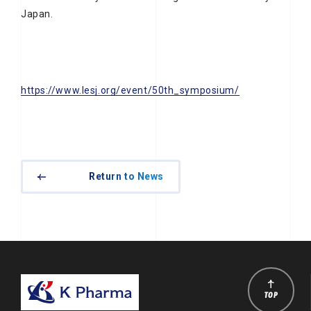
Japan.
https://www.lesj.org/event/50th_symposium/
Return to News
TOP